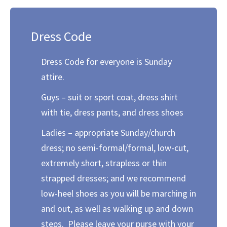
Dress Code
Dress Code for everyone is Sunday
attire.
Guys – suit or sport coat, dress shirt
with tie, dress pants, and dress shoes
Ladies – appropriate Sunday/church
dress; no semi-formal/formal, low-cut,
extremely short, strapless or thin
strapped dresses; and we recommend
low-heel shoes as you will be marching in
and out, as well as walking up and down
steps. Please leave your purse with your