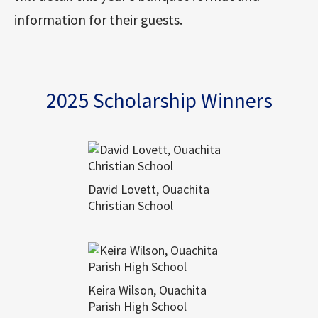
information for their guests.
2025 Scholarship Winners
David Lovett, Ouachita
Christian School
Keira Wilson, Ouachita
Parish High School