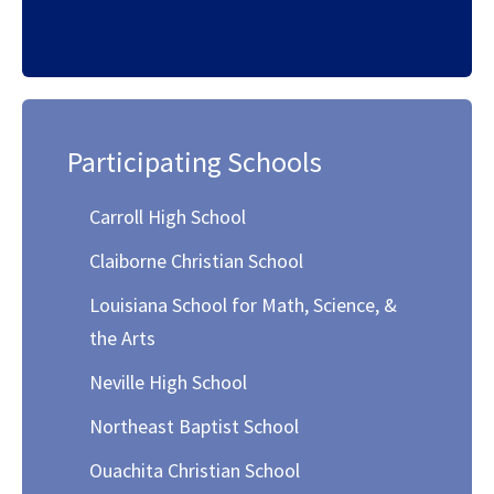
Participating Schools
Carroll High School
Claiborne Christian School
Louisiana School for Math, Science, &
the Arts
Neville High School
Northeast Baptist School
Ouachita Christian School