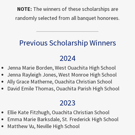
NOTE:
The winners of these scholarships are
randomly selected from all banquet honorees.
Previous Scholarship Winners
2024
Jenna Marie Borden, West Ouachita High School
Jenna Rayleigh Jones, West Monroe High School
Ally Grace Matherne, Ouachita Christian School
David Emile Thomas, Ouachita Parish High School
2023
Ellie Kate Fitzhugh, Ouachita Christian School
Emma Marie Barksdale, St. Frederick High School
Matthew Vu, Neville High School