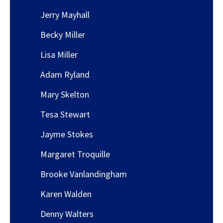
Jerry Mayhall
Becky Miller
Lisa Miller
Adam Ryland
Mary Skelton
Tesa Stewart
Jayme Stokes
Margaret Troquille
Brooke Vanlandingham
Karen Walden
Denny Walters