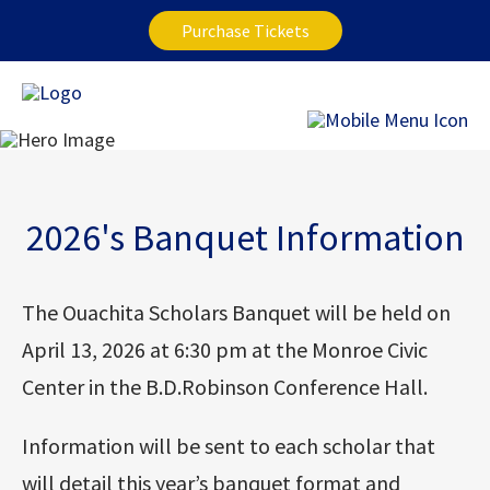
Purchase Tickets
2026's Banquet Information
The Ouachita Scholars Banquet will be held on
April 13, 2026 at 6:30 pm at the Monroe Civic
Center in the B.D.Robinson Conference Hall.
Information will be sent to each scholar that
will detail this year’s banquet format and