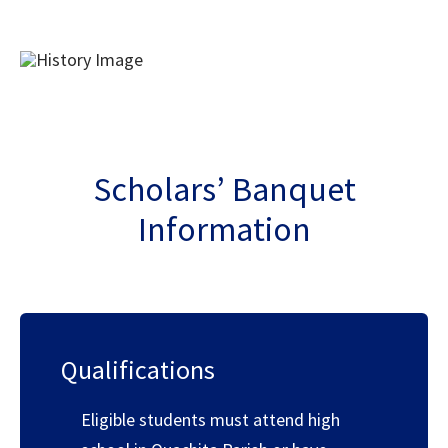
Scholars’ Banquet
Information
Qualifications
Eligible students must attend high