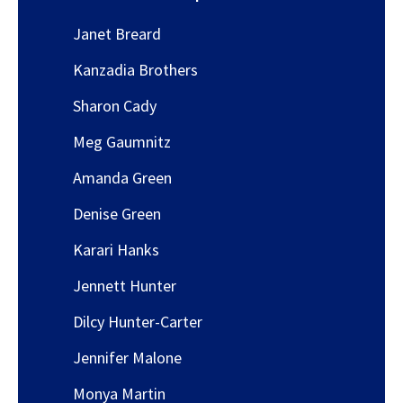
Janet Breard
Kanzadia Brothers
Sharon Cady
Meg Gaumnitz
Amanda Green
Denise Green
Karari Hanks
Jennett Hunter
Dilcy Hunter-Carter
Jennifer Malone
Monya Martin