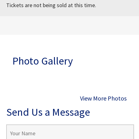
Tickets are not being sold at this time.
Photo Gallery
View More Photos
Send Us a Message