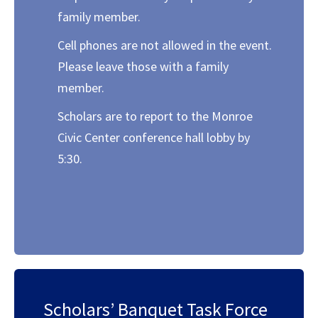
family member.
Cell phones are not allowed in the event.
Please leave those with a family
member.
Scholars are to report to the Monroe
Civic Center conference hall lobby by
5:30.
Scholars’ Banquet Task Force