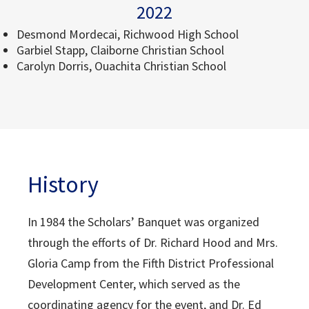
2022
Desmond Mordecai, Richwood High School
Garbiel Stapp, Claiborne Christian School
Carolyn Dorris, Ouachita Christian School
History
In 1984 the Scholars’ Banquet was organized
through the efforts of Dr. Richard Hood and Mrs.
Gloria Camp from the Fifth District Professional
Development Center, which served as the
coordinating agency for the event, and Dr. Ed