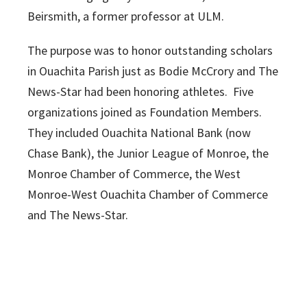
Beirsmith, a former professor at ULM.
The purpose was to honor outstanding scholars
in Ouachita Parish just as Bodie McCrory and The
News-Star had been honoring athletes. Five
organizations joined as Foundation Members.
They included Ouachita National Bank (now
Chase Bank), the Junior League of Monroe, the
Monroe Chamber of Commerce, the West
Monroe-West Ouachita Chamber of Commerce
and The News-Star.