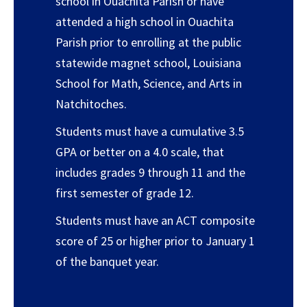
school in Ouachita Parish or have
attended a high school in Ouachita
Parish prior to enrolling at the public
statewide magnet school, Louisiana
School for Math, Science, and Arts in
Natchitoches.
Students must have a cumulative 3.5
GPA or better on a 4.0 scale, that
includes grades 9 through 11 and the
first semester of grade 12.
Students must have an ACT composite
score of 25 or higher prior to January 1
of the banquet year.