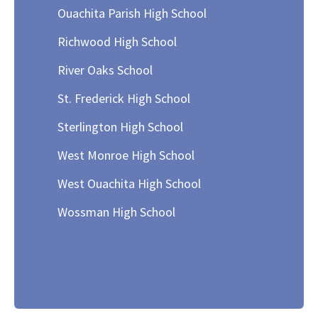
Ouachita Parish High School
Richwood High School
River Oaks School
St. Frederick High School
Sterlington High School
West Monroe High School
West Ouachita High School
Wossman High School