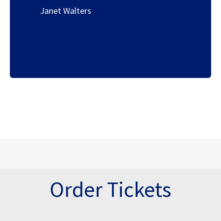
Janet Walters
Order Tickets